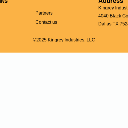
nks
Address
Kingrey Indust
Partners
4040 Black Gol
Contact us
Dallas TX 752
©2025 Kingrey Industries, LLC