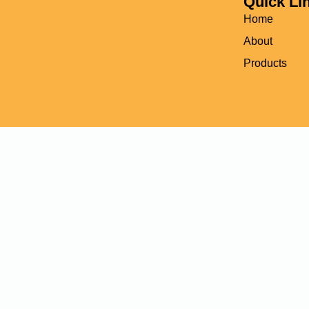
Quick Li
Home
About
Products