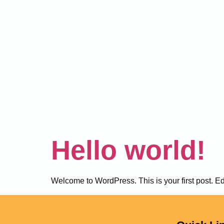
Author:
mohsinha
Hello world!
Welcome to WordPress. This is your first post. Edit 