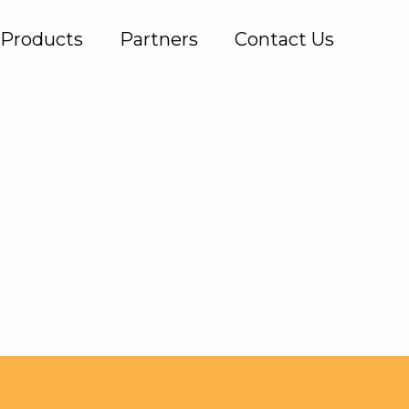
Products
Partners
Contact Us
.com