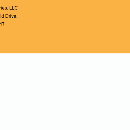
ries, LLC
d Drive,
47