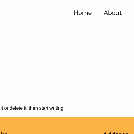
Home
About
ssan90@gmail
or delete it, then start writing!